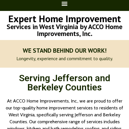
Expert Home Improvement
Services in West Virginia by ACCO Home
Improvements, Inc.
WE STAND BEHIND OUR WORK!
Longevity, experience and commitment to quality.
Serving Jefferson and
Berkeley Counties
At ACCO Home Improvements, Inc., we are proud to offer
our top-quality home improvement services to residents of
West Virginia, specifically serving Jefferson and Berkeley
Counties. Our comprehensive range of services includes
windows, kitchen and bath remodeling, roofing, and siding.