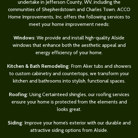
undertake in Jefferson County, WV, including the
communities of Shepherdstown and Charles Town. ACCO
Home Improvements, Inc. offers the following services to
meet your home improvement needs:
Windows
: We provide and install high-quality Alside
windows that enhance both the aesthetic appeal and
energy efficiency of your home.
Kitchen & Bath Remodeling
: From Aker tubs and showers
to custom cabinetry and countertops, we transform your
kitchen and bathrooms into stylish, functional spaces.
Roofing
: Using Certainteed shingles, our roofing services
ensure your home is protected from the elements and
looks great.
Siding
: Improve your home’s exterior with our durable and
attractive siding options from Alside.