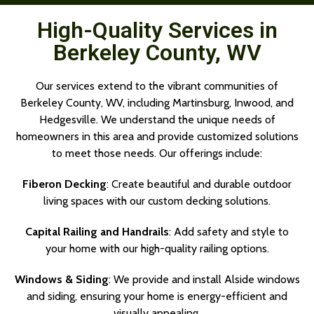
High-Quality Services in
Berkeley County, WV
Our services extend to the vibrant communities of
Berkeley County, WV, including Martinsburg, Inwood, and
Hedgesville. We understand the unique needs of
homeowners in this area and provide customized solutions
to meet those needs. Our offerings include:
Fiberon Decking
: Create beautiful and durable outdoor
living spaces with our custom decking solutions.
Capital Railing and Handrails
: Add safety and style to
your home with our high-quality railing options.
Windows & Siding
: We provide and install Alside windows
and siding, ensuring your home is energy-efficient and
visually appealing.