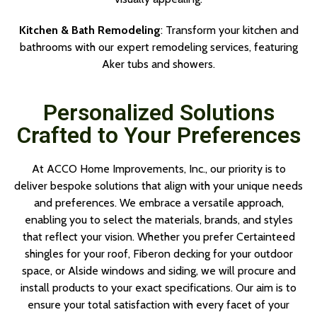
Kitchen & Bath Remodeling
: Transform your kitchen and
bathrooms with our expert remodeling services, featuring
Aker tubs and showers.
Personalized Solutions
Crafted to Your Preferences
At ACCO Home Improvements, Inc., our priority is to
deliver bespoke solutions that align with your unique needs
and preferences. We embrace a versatile approach,
enabling you to select the materials, brands, and styles
that reflect your vision. Whether you prefer Certainteed
shingles for your roof, Fiberon decking for your outdoor
space, or Alside windows and siding, we will procure and
install products to your exact specifications. Our aim is to
ensure your total satisfaction with every facet of your