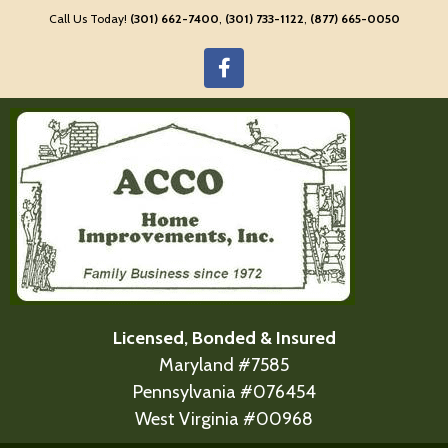
Call Us Today!
(301) 662-7400
,
(301) 733-1122
,
(877) 665-0050
Licensed, Bonded & Insured
Maryland #7585
Pennsylvania #076454
West Virginia #00968