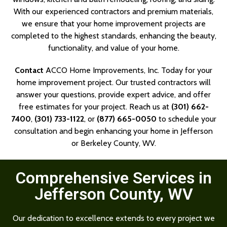
With our experienced contractors and premium materials,
we ensure that your home improvement projects are
completed to the highest standards, enhancing the beauty,
functionality, and value of your home.
Contact
ACCO Home Improvements, Inc. Today for your
home improvement project. Our trusted contractors will
answer your questions, provide expert advice, and offer
free estimates for your project. Reach us at
(301) 662-
7400
,
(301) 733-1122
, or
(877) 665-0050
to schedule your
consultation and begin enhancing your home in Jefferson
or Berkeley County, WV.
Comprehensive Services in
Jefferson County, WV
Our dedication to excellence extends to every project we