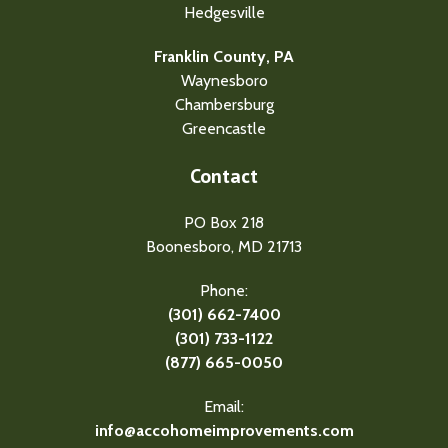
Hedgesville
Franklin County, PA
Waynesboro
Chambersburg
Greencastle
Contact
PO Box 218
Boonesboro, MD 21713
Phone:
(301) 662-7400
(301) 733-1122
(877) 665-0050
Email:
info@accohomeimprovements.com