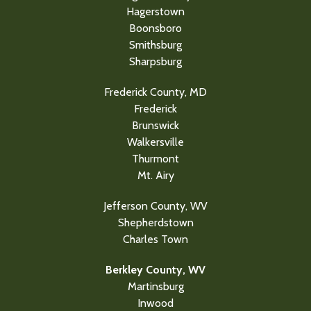
Hagerstown
Boonsboro
Smithsburg
Sharpsburg
Frederick County, MD
Frederick
Brunswick
Walkersville
Thurmont
Mt. Airy
Jefferson County, WV
Shepherdstown
Charles Town
Berkley County, WV
Martinsburg
Inwood