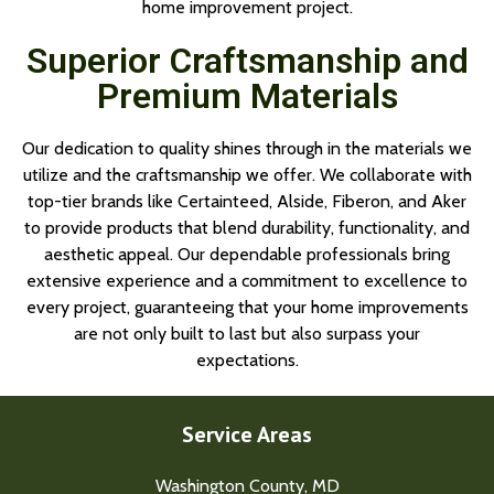
home improvement project.
Superior Craftsmanship and
Premium Materials
Our dedication to quality shines through in the materials we
utilize and the craftsmanship we offer. We collaborate with
top-tier brands like Certainteed, Alside, Fiberon, and Aker
to provide products that blend durability, functionality, and
aesthetic appeal. Our dependable professionals bring
extensive experience and a commitment to excellence to
every project, guaranteeing that your home improvements
are not only built to last but also surpass your
expectations.
Service Areas
Washington County, MD