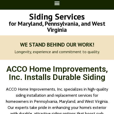
Siding Services
for Maryland, Pennsylvania, and West
Virginia
WE STAND BEHIND OUR WORK!
Longevity, experience and commitment to quality.
ACCO Home Improvements,
Inc. Installs Durable Siding
ACCO Home Improvements, Inc. specializes in high-quality
siding installation and replacement services for
homeowners in Pennsylvania, Maryland, and West Virginia.
Our experts take pride in enhancing your home’s exterior
with durable, attractive siding options that boost curb