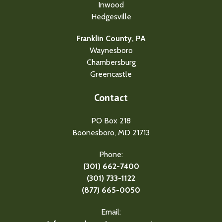
Inwood
Hedgesville
Franklin County, PA
Waynesboro
Chambersburg
Greencastle
Contact
PO Box 218
Boonesboro, MD 21713
Phone:
(301) 662-7400
(301) 733-1122
(877) 665-0050
Email: