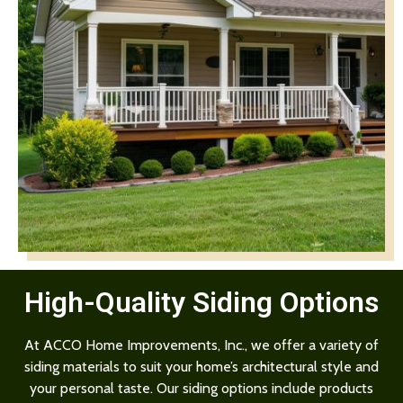
High-Quality Siding Options
At ACCO Home Improvements, Inc., we offer a variety of
siding materials to suit your home’s architectural style and
your personal taste. Our siding options include products