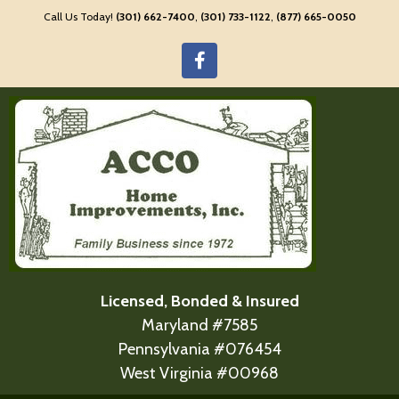
Call Us Today!
(301) 662-7400
,
(301) 733-1122
,
(877) 665-0050
Licensed, Bonded & Insured
Maryland #7585
Pennsylvania #076454
West Virginia #00968