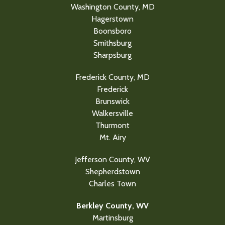
Washington County, MD
Hagerstown
Boonsboro
Smithsburg
Sharpsburg
Frederick County, MD
Frederick
Brunswick
Walkersville
Thurmont
Mt. Airy
Jefferson County, WV
Shepherdstown
Charles Town
Berkley County, WV
Martinsburg