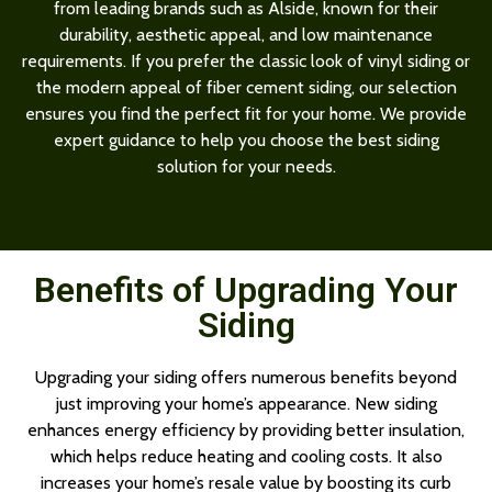
from leading brands such as Alside, known for their
durability, aesthetic appeal, and low maintenance
requirements. If you prefer the classic look of vinyl siding or
the modern appeal of fiber cement siding, our selection
ensures you find the perfect fit for your home. We provide
expert guidance to help you choose the best siding
solution for your needs.
Benefits of Upgrading Your
Siding
Upgrading your siding offers numerous benefits beyond
just improving your home’s appearance. New siding
enhances energy efficiency by providing better insulation,
which helps reduce heating and cooling costs. It also
increases your home’s resale value by boosting its curb