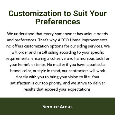
Customization to Suit Your
Preferences
We understand that every homeowner has unique needs
and preferences. That’s why ACCO Home Improvements,
Inc. offers customization options for our siding services. We
will order and install siding according to your specific
requirements, ensuring a cohesive and harmonious look for
your home’s exterior. No matter if you have a particular
brand, color, or style in mind, our contractors will work
closely with you to bring your vision to life. Your
satisfaction is our top priority, and we strive to deliver
results that exceed your expectations.
Service Areas