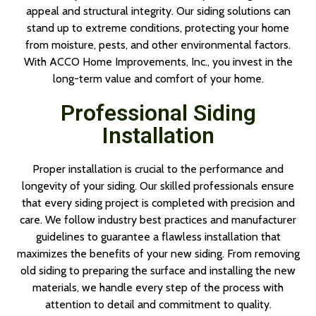
appeal and structural integrity. Our siding solutions can
stand up to extreme conditions, protecting your home
from moisture, pests, and other environmental factors.
With ACCO Home Improvements, Inc., you invest in the
long-term value and comfort of your home.
Professional Siding
Installation
Proper installation is crucial to the performance and
longevity of your siding. Our skilled professionals ensure
that every siding project is completed with precision and
care. We follow industry best practices and manufacturer
guidelines to guarantee a flawless installation that
maximizes the benefits of your new siding. From removing
old siding to preparing the surface and installing the new
materials, we handle every step of the process with
attention to detail and commitment to quality.