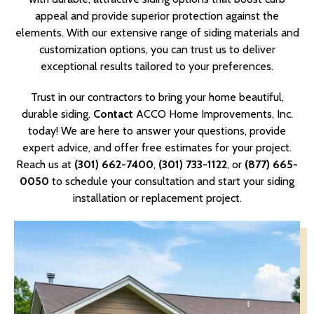
appeal and provide superior protection against the
elements. With our extensive range of siding materials and
customization options, you can trust us to deliver
exceptional results tailored to your preferences.
Trust in our contractors to bring your home beautiful,
durable siding.
Contact
ACCO Home Improvements, Inc.
today! We are here to answer your questions, provide
expert advice, and offer free estimates for your project.
Reach us at
(301) 662-7400
,
(301) 733-1122
, or
(877) 665-
0050
to schedule your consultation and start your siding
installation or replacement project.